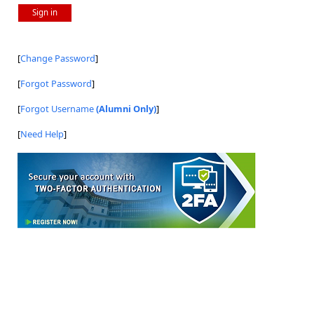
Sign in
[
Change Password
]
[
Forgot Password
]
[
Forgot Username
(Alumni Only)
]
[
Need Help
]