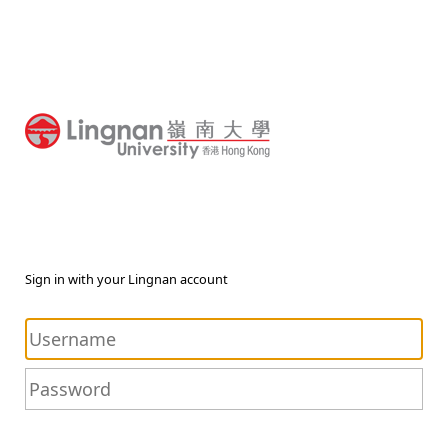
Sign in with your Lingnan account