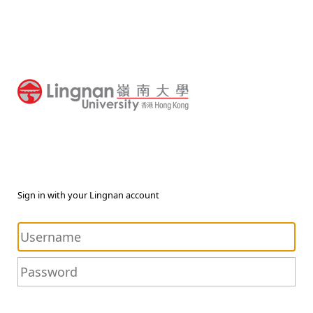
Sign in with your Lingnan account