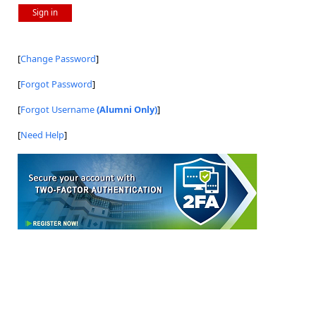
Sign in
[
Change Password
]
[
Forgot Password
]
[
Forgot Username
(Alumni Only)
]
[
Need Help
]