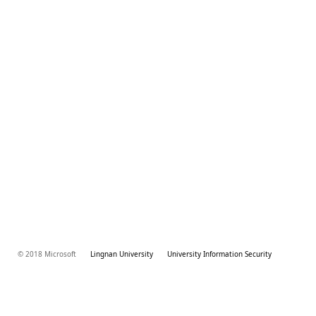
© 2018 Microsoft
Lingnan University
University Information Security