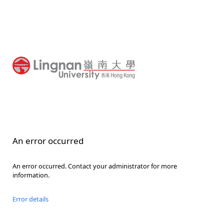
An error occurred
An error occurred. Contact your administrator for more
information.
Error details