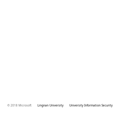
© 2018 Microsoft
Lingnan University
University Information Security