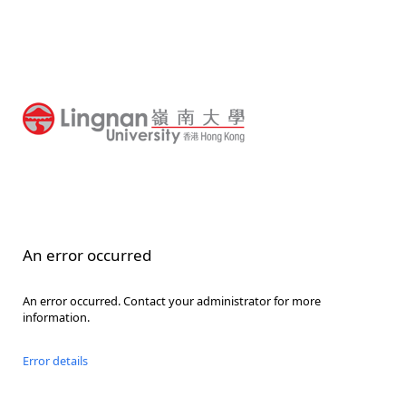
An error occurred
An error occurred. Contact your administrator for more
information.
Error details