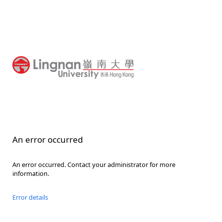
An error occurred
An error occurred. Contact your administrator for more
information.
Error details