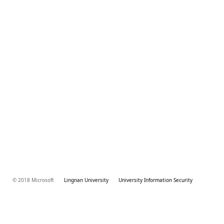
© 2018 Microsoft
Lingnan University
University Information Security