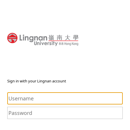
Sign in with your Lingnan account