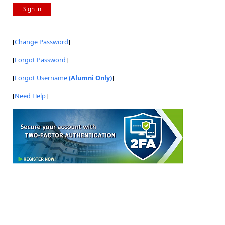
Sign in
[
Change Password
]
[
Forgot Password
]
[
Forgot Username
(Alumni Only)
]
[
Need Help
]