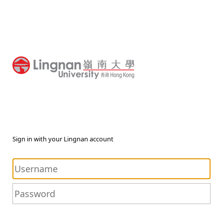
Sign in with your Lingnan account