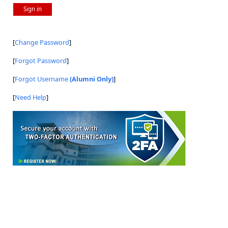
Sign in
[
Change Password
]
[
Forgot Password
]
[
Forgot Username
(Alumni Only)
]
[
Need Help
]